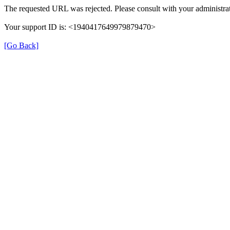
The requested URL was rejected. Please consult with your administrat
Your support ID is: <1940417649979879470>
[Go Back]