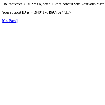
The requested URL was rejected. Please consult with your administrat
Your support ID is: <1940417649977624731>
[Go Back]